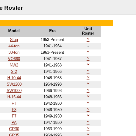
e Roster
Unit
Model
Era
Roster
Slug
1953-Present
Y
44-ton
1941-1964
-
30-ton
1963-Present
Y
VO660
1941-1967
Y
NW2
1941-1968
Y
S-2
1941-1966
Y
H-10-44
1948-1968
Y
SW1200
1964-1998
Y
SW1000
1966-1998
Y
H-15-44
1948-1966
Y
FT
1942-1950
Y
F3
1946-1950
Y
F7
1949-1950
Y
PA
1947-1950
Y
GP30
1963-1999
Y
GP35
1964-1995
Y