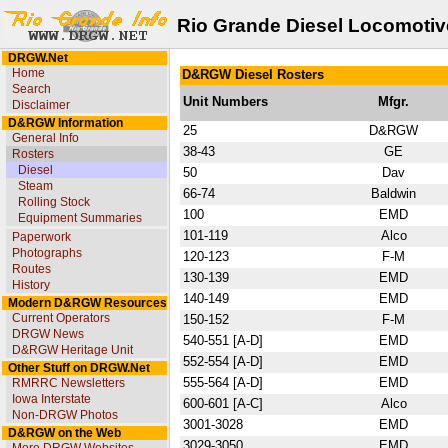
Rio Grande Diesel Locomotiv
DRGW.Net
Home
D&RGW Diesel Rosters
Search
Unit Numbers
Mfgr.
Disclaimer
D&RGW Information
25
D&RGW
General Info
38-43
GE
Rosters
Diesel
50
Dav
Steam
66-74
Baldwin
Rolling Stock
100
EMD
Equipment Summaries
101-119
Alco
Paperwork
Photographs
120-123
F-M
Routes
130-139
EMD
History
140-149
EMD
Modern D&RGW Resources
Current Operators
150-152
F-M
DRGW News
540-551 [A-D]
EMD
D&RGW Heritage Unit
552-554 [A-D]
EMD
Other Stuff on DRGW.Net
555-564 [A-D]
EMD
RMRRC Newsletters
Iowa Interstate
600-601 [A-C]
Alco
Non-DRGW Photos
3001-3028
EMD
D&RGW on the Web
3029-3050
EMD