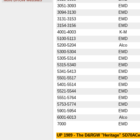
More DRGW Websites
3051-3093
EMD
3094-3130
EMD
3131-3153
EMD
3154-3156
EMD
4001-4003
K-M
5100-5113
EMD
5200-5204
Alco
5300-5304
EMD
5305-5314
EMD
5315-5340
EMD
5341-5413
EMD
5501-5517
EMD
5401-5514
EMD
5521-5544
EMD
5551-5764
EMD
5753-5774
EMD
5901-5954
EMD
6001-6013
Alco
7000
EMD
UP 1989 - The D&RGW "Heritage" SD70ACe