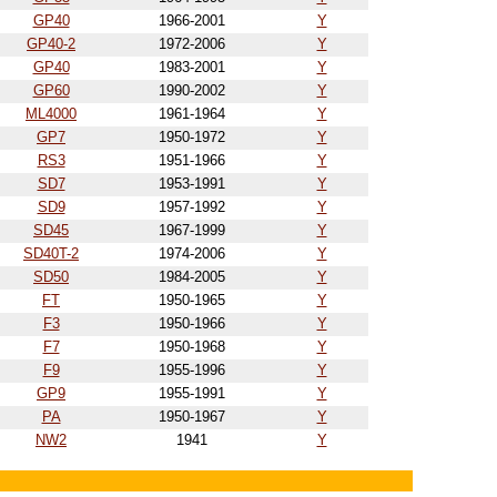
GP40
1966-2001
Y
GP40-2
1972-2006
Y
GP40
1983-2001
Y
GP60
1990-2002
Y
ML4000
1961-1964
Y
GP7
1950-1972
Y
RS3
1951-1966
Y
SD7
1953-1991
Y
SD9
1957-1992
Y
SD45
1967-1999
Y
SD40T-2
1974-2006
Y
SD50
1984-2005
Y
FT
1950-1965
Y
F3
1950-1966
Y
F7
1950-1968
Y
F9
1955-1996
Y
GP9
1955-1991
Y
PA
1950-1967
Y
NW2
1941
Y