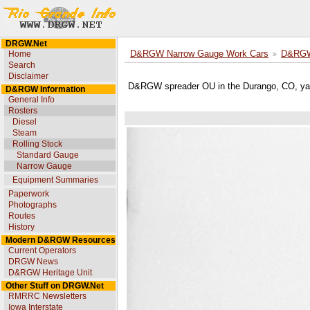
DRGW.Net
Home
D&RGW Narrow Gauge Work Cars
D&RGW 
Search
Disclaimer
D&RGW spreader OU in the Durango, CO, ya
D&RGW Information
General Info
Rosters
Diesel
Steam
Rolling Stock
Standard Gauge
Narrow Gauge
Equipment Summaries
Paperwork
Photographs
Routes
History
Modern D&RGW Resources
Current Operators
DRGW News
D&RGW Heritage Unit
Other Stuff on DRGW.Net
RMRRC Newsletters
Iowa Interstate