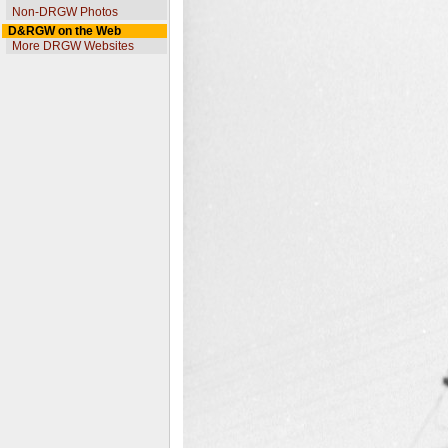
Non-DRGW Photos
D&RGW on the Web
More DRGW Websites