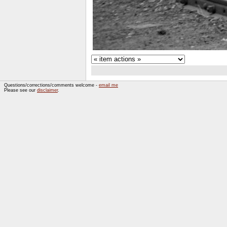
Questions/corrections/comments welcome -
email me
Please see our
disclaimer
.