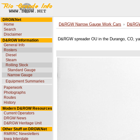
DRGW.Net
Home
D&RGW Narrow Gauge Work Cars
D&RGW 
Search
Disclaimer
D&RGW spreader OU in the Durango, CO, ya
D&RGW Information
General Info
Rosters
Diesel
Steam
Rolling Stock
Standard Gauge
Narrow Gauge
Equipment Summaries
Paperwork
Photographs
Routes
History
Modern D&RGW Resources
Current Operators
DRGW News
D&RGW Heritage Unit
Other Stuff on DRGW.Net
RMRRC Newsletters
Iowa Interstate