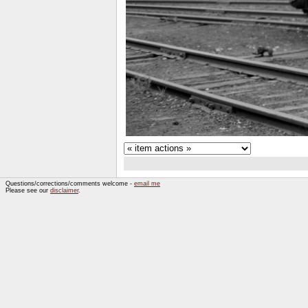
Questions/corrections/comments welcome -
email me
Please see our
disclaimer
.