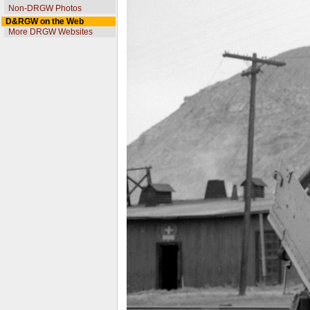
Non-DRGW Photos
D&RGW on the Web
More DRGW Websites