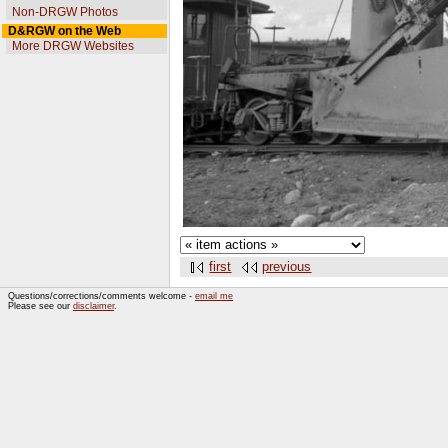
Non-DRGW Photos
D&RGW on the Web
More DRGW Websites
first
previous
Questions/corrections/comments welcome -
email me
Please see our
disclaimer
.