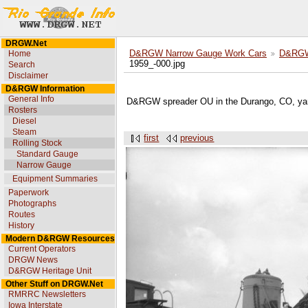
DRGW.Net
Home
D&RGW Narrow Gauge Work Cars
D&RGW 
1959_-000.jpg
Search
Disclaimer
D&RGW Information
General Info
D&RGW spreader OU in the Durango, CO, ya
Rosters
Diesel
Steam
first
previous
Rolling Stock
Standard Gauge
Narrow Gauge
Equipment Summaries
Paperwork
Photographs
Routes
History
Modern D&RGW Resources
Current Operators
DRGW News
D&RGW Heritage Unit
Other Stuff on DRGW.Net
RMRRC Newsletters
Iowa Interstate