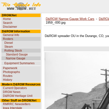
DRGW.Net
Home
D&RGW Narrow Gauge Work Cars
D&RGW 
1959_-000.jpg
Search
Disclaimer
D&RGW Information
General Info
D&RGW spreader OU in the Durango, CO, ya
Rosters
Diesel
Steam
Rolling Stock
Standard Gauge
Narrow Gauge
Equipment Summaries
Paperwork
Photographs
Routes
History
Modern D&RGW Resources
Current Operators
DRGW News
D&RGW Heritage Unit
Other Stuff on DRGW.Net
RMRRC Newsletters
Iowa Interstate