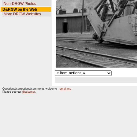
Non-DRGW Photos
D&RGW on the Web
More DRGW Websites
Questions/corrections/comments welcome -
email me
Please see our
disclaimer
.