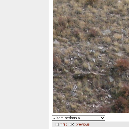
first
previous