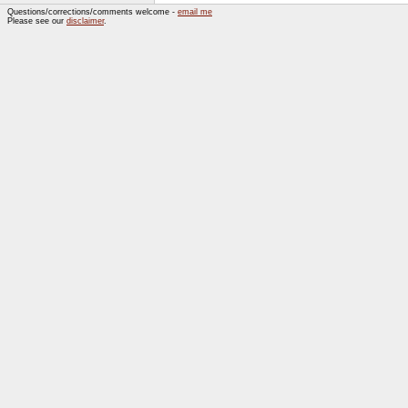
Questions/corrections/comments welcome -
email me
Please see our
disclaimer
.