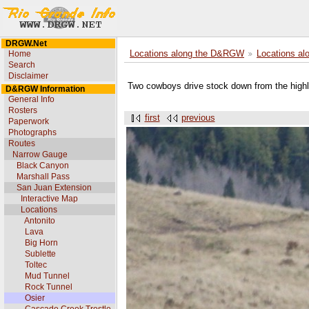
DRGW.Net
Home
Locations along the D&RGW
Locations al
Search
Disclaimer
Two cowboys drive stock down from the highla
D&RGW Information
General Info
Rosters
first
previous
Paperwork
Photographs
Routes
Narrow Gauge
Black Canyon
Marshall Pass
San Juan Extension
Interactive Map
Locations
Antonito
Lava
Big Horn
Sublette
Toltec
Mud Tunnel
Rock Tunnel
Osier