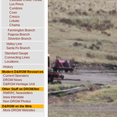
Cascade Creek Trestle
Los Pinos
Cumbres
Coxo
Cresco
Lobato
Chama
Farmington Branch
Pagosa Branch
Silverton Branch
Valley Line
Santa Fe Branch
Standard Gauge
Connecting Lines
Locations
History
Modern D&RGW Resources
Current Operators
DRGW News
D&RGW Heritage Unit
Other Stuff on DRGW.Net
RMRRC Newsletters
Iowa Interstate
Non-DRGW Photos
D&RGW on the Web
More DRGW Websites