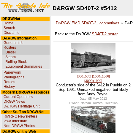
D&RGW SD40T-2 #5412
DRGW.Net
Home
D&RGW EMD SD40T-2 Locomotives
D&R
Search
Disclaimer
Back to the D&RGW
SD40T-2 roster
...
D&RGW Information
General Info
Rosters
Diesel
Steam
Rolling Stock
Equipment Summaries
Paperwork
[800x533]
[1600x1066]
Photographs
[3000x1999]
Routes
Conductor's side of the 5412 in Pueblo on 2
History
Sep 1991. Unmarked negative, but likely
Modern D&RGW Resources
from Andy Payne.
Current Operators
Date: 05 May 2013
DRGW News
Owner: Nathan Holmes Collection
D&RGW Heritage Unit
Other Stuff on DRGW.Net
RMRRC Newsletters
Iowa Interstate
Non-DRGW Photos
D&RGW on the Web