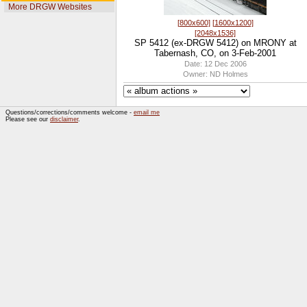
More DRGW Websites
[800x600]
[1600x1200]
[2048x1536]
SP 5412 (ex-DRGW 5412) on MRONY at
Tabernash, CO, on 3-Feb-2001
Date: 12 Dec 2006
Owner: ND Holmes
Questions/corrections/comments welcome -
email me
Please see our
disclaimer
.