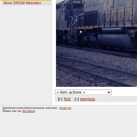
More DRGW Websites
first
previous
Questions/corrections/comments welcome -
email me
Please see our
disclaimer
.