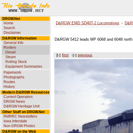
DRGW.Net
Home
D&RGW EMD SD40T-2 Locomotives
D&R
Search
Disclaimer
D&RGW Information
D&RGW 5412 leads MP 6068 and 6048 north a
General Info
Rosters
Diesel
first
previous
Steam
Rolling Stock
Equipment Summaries
Paperwork
Photographs
Routes
History
Modern D&RGW Resources
Current Operators
DRGW News
D&RGW Heritage Unit
Other Stuff on DRGW.Net
RMRRC Newsletters
Iowa Interstate
Non-DRGW Photos
D&RGW on the Web