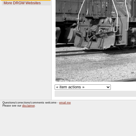
More DRGW Websites
Questions/corrections/comments welcome -
email me
Please see our
disclaimer
.