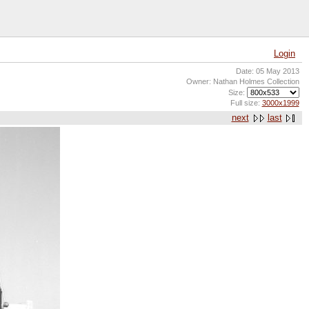
Login
Date: 05 May 2013
Owner: Nathan Holmes Collection
Size:
Full size:
3000x1999
next
last