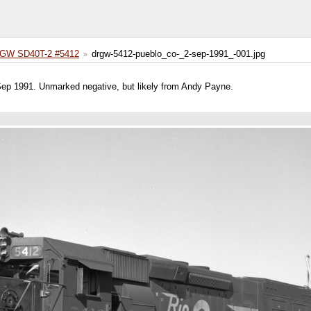
GW SD40T-2 #5412
drgw-5412-pueblo_co-_2-sep-1991_-001.jpg
 Sep 1991. Unmarked negative, but likely from Andy Payne.