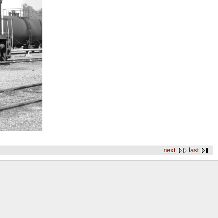
next
last