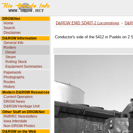
DRGW.Net
Home
D&RGW EMD SD40T-2 Locomotives
D&R
Search
Disclaimer
Conductor's side of the 5412 in Pueblo on 2
D&RGW Information
General Info
Rosters
Diesel
Steam
Rolling Stock
Equipment Summaries
Paperwork
Photographs
Routes
History
Modern D&RGW Resources
Current Operators
DRGW News
D&RGW Heritage Unit
Other Stuff on DRGW.Net
RMRRC Newsletters
Iowa Interstate
Non-DRGW Photos
D&RGW on the Web