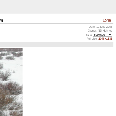
pg
Login
Date: 12 Dec 2006
Owner: ND Holmes
Size:
Full size:
2048x1536