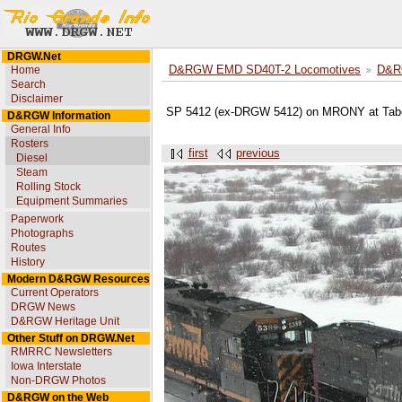
DRGW.Net
Home
D&RGW EMD SD40T-2 Locomotives
D&R
Search
Disclaimer
SP 5412 (ex-DRGW 5412) on MRONY at Tabe
D&RGW Information
General Info
Rosters
first
previous
Diesel
Steam
Rolling Stock
Equipment Summaries
Paperwork
Photographs
Routes
History
Modern D&RGW Resources
Current Operators
DRGW News
D&RGW Heritage Unit
Other Stuff on DRGW.Net
RMRRC Newsletters
Iowa Interstate
Non-DRGW Photos
D&RGW on the Web