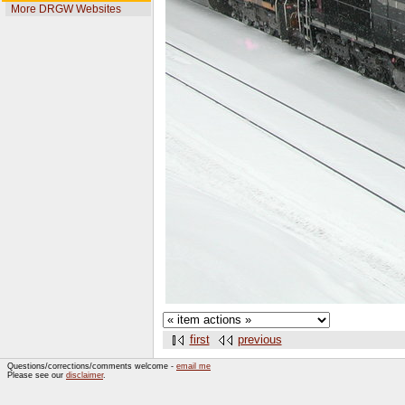
More DRGW Websites
first
previous
Questions/corrections/comments welcome -
email me
Please see our
disclaimer
.