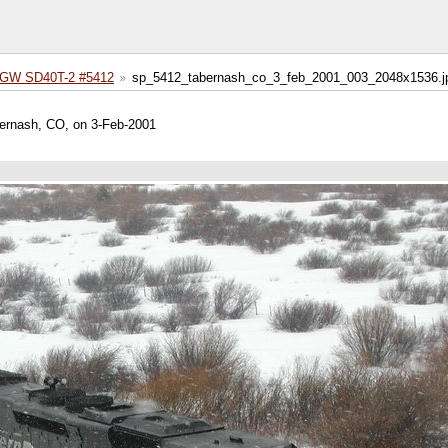
GW SD40T-2 #5412
sp_5412_tabernash_co_3_feb_2001_003_2048x1536.j
rnash, CO, on 3-Feb-2001