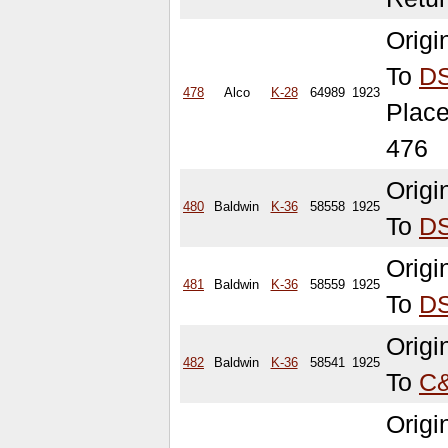
Orig
To
D
478
Alco
K-28
64989
1923
Place
476
Origi
480
Baldwin
K-36
58558
1925
To
D
Orig
481
Baldwin
K-36
58559
1925
To
D
Origi
482
Baldwin
K-36
58541
1925
To
C
Origi