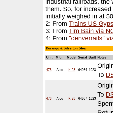
industrial railroads, th
them. So, for increased
initially weighed in at 5
2: From
Trains US Gyps
3: From
Tim Bain via 
4: From
"denverrails" 
Durango & Silverton Steam
Unit
Mfgr.
Model
Serial
Built
Notes
Orig
473
Alco
K-28
64984
1923
To
D
Orig
To
D
476
Alco
K-28
64987
1923
Spen
Retur