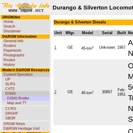
Durango & Silverton Locomot
DRGW.Net
Home
Durango & Silverton Diesels
Search
Disclaimer
Unit
Mfgr.
Model
Serial
Built
No
D&RGW Information
A
General Info
Rosters
1
GE
1
Unknown
1957
45-ton
Paperwork
Photographs
Routes
O
History
Modern D&RGW Resources
M
Current Operators
UP
SLRG
5
CATS
Feb-
2
GE
1
30857
45-ton
DSNG
1951
T
DSNG Roster
Map and TT
CCRG
DRGHF
S
SBGR
DRGW News
D&RGW Heritage Unit
O