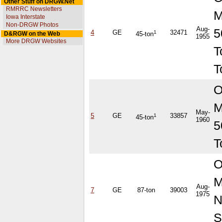
Other Stuff on DRGW.Net
RMRRC Newsletters
M
Iowa Interstate
Non-DRGW Photos
Aug-
5
4
GE
1
32471
D&RGW on the Web
45-ton
1955
More DRGW Websites
T
T
O
M
May-
5
GE
1
33857
45-ton
1960
5
T
O
M
Aug-
7
GE
87-ton
39003
1975
S