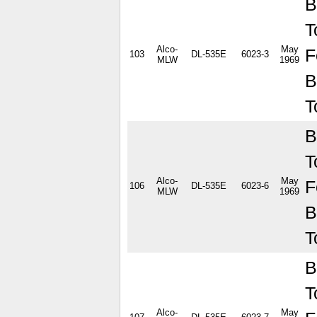
B
T
Alco-
May
F
103
DL-535E
6023-3
MLW
1969
B
T
B
T
Alco-
May
F
106
DL-535E
6023-6
MLW
1969
B
T
B
T
Alco-
May