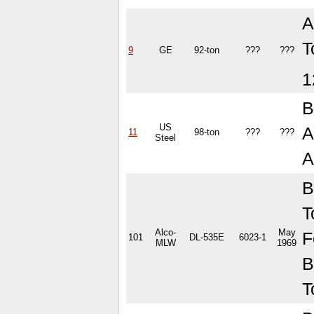
A
T
9
GE
92-ton
???
???
1
B
US
A
11
98-ton
???
???
Steel
A
B
T
Alco-
May
F
101
DL-535E
6023-1
MLW
1969
B
T