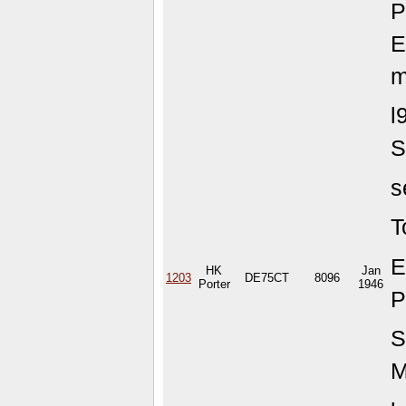
P
E
m
l
S
s
T
E
HK
Jan
1203
DE75CT
8096
Porter
1946
P
S
M