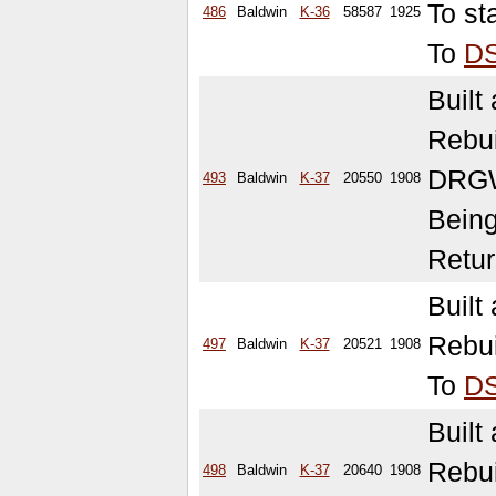
To st
486
Baldwin
K-36
58587
1925
To
D
Built
Rebu
DRGW
493
Baldwin
K-37
20550
1908
Being
Retur
Built
Rebui
497
Baldwin
K-37
20521
1908
To
D
Built
Rebu
498
Baldwin
K-37
20640
1908