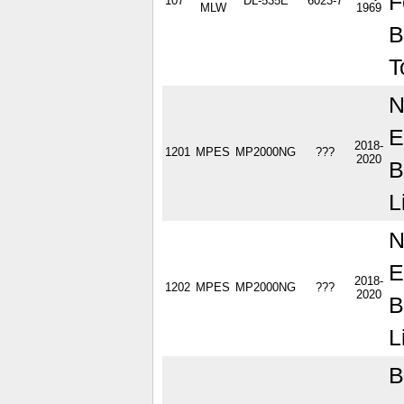
F
107
DL-535E
6023-7
MLW
1969
B
T
N
E
2018-
1201
MPES
MP2000NG
???
2020
B
L
N
E
2018-
1202
MPES
MP2000NG
???
2020
B
L
B