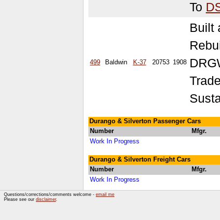
To
D
Built
Rebu
DRGW
499
Baldwin
K-37
20753
1908
Trade
Susta
Durango & Silverton Passenger Cars
Number
Mfgr.
Work In Progress
Durango & Silverton Freight Cars
Number
Mfgr.
Work In Progress
Questions/corrections/comments welcome -
email me
Please see our
disclaimer
.