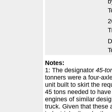
b
T
2
T
D
T
Notes:
1: The designator
45-to
tonners were a four-axle
unit built to skirt the 
45 tons needed to have
engines of similar desig
truck. Given that these a