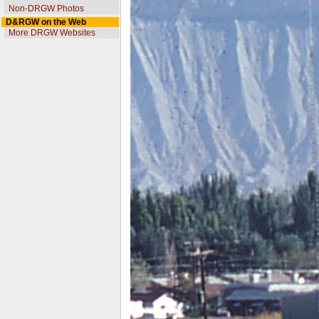
Non-DRGW Photos
D&RGW on the Web
More DRGW Websites