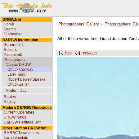
DRGW.Net
Home
Photographers' Gallery
Photographers' Gal
Search
Disclaimer
All of these views from Grand Junction Yard 
D&RGW Information
General Info
Rosters
first
previous
Paperwork
Photographs
Classic DRGW
Chuck Conway
Larry Todd
Robert Dewey Speake
Chuck Zeiler
Modern Day
Routes
History
Modern D&RGW Resources
Current Operators
DRGW News
D&RGW Heritage Unit
Other Stuff on DRGW.Net
RMRRC Newsletters
Iowa Interstate