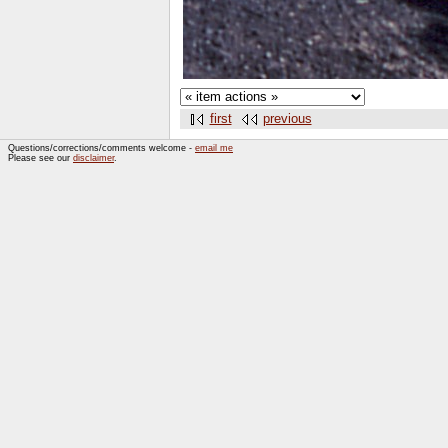
first
previous
Questions/corrections/comments welcome -
email me
Please see our
disclaimer
.