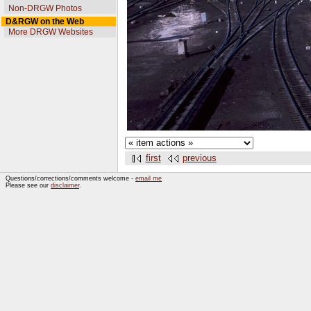
Non-DRGW Photos
D&RGW on the Web
More DRGW Websites
first
previous
Questions/corrections/comments welcome -
email me
Please see our
disclaimer
.