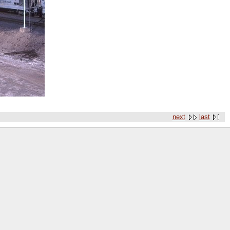
next
last