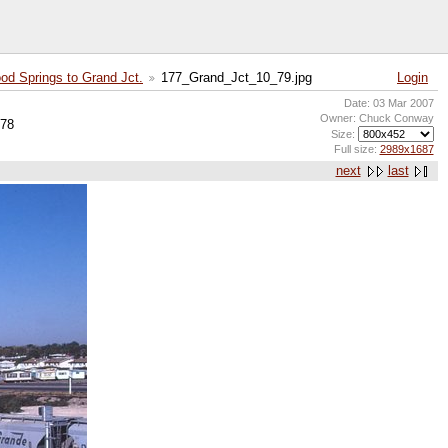
od Springs to Grand Jct.
177_Grand_Jct_10_79.jpg
Login
Date: 03 Mar 2007
Owner: Chuck Conway
-78
Size:
Full size:
2989x1687
next
last