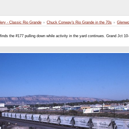
lery - Classic Rio Grande
Chuck Conway's Rio Grande in the 70s
Glenwo
inds the #177 pulling down while activity in the yard continues. Grand Jct 10