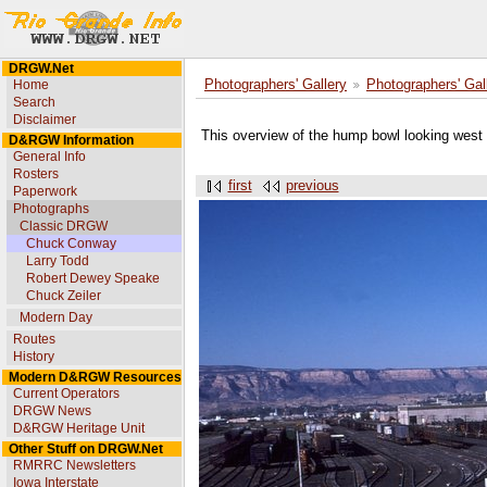
DRGW.Net
Home
Photographers' Gallery
Photographers' Gal
Search
Disclaimer
This overview of the hump bowl looking west f
D&RGW Information
General Info
Rosters
first
previous
Paperwork
Photographs
Classic DRGW
Chuck Conway
Larry Todd
Robert Dewey Speake
Chuck Zeiler
Modern Day
Routes
History
Modern D&RGW Resources
Current Operators
DRGW News
D&RGW Heritage Unit
Other Stuff on DRGW.Net
RMRRC Newsletters
Iowa Interstate