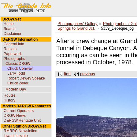
DRGW.Net
Home
Photographers' Gallery
Photographers' Gal
Springs to Grand Jct.
5339_Debeque.jpg
Search
Disclaimer
D&RGW Information
After a crew change at Grand 
General Info
Tunnel in Debeque Canyon. A 
Rosters
Paperwork
occuring as can be seen in th
Photographs
processed in October, 1978.
Classic DRGW
Chuck Conway
Larry Todd
first
previous
Robert Dewey Speake
Chuck Zeiler
Modern Day
Routes
History
Modern D&RGW Resources
Current Operators
DRGW News
D&RGW Heritage Unit
Other Stuff on DRGW.Net
RMRRC Newsletters
Iowa Interstate