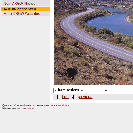
Non-DRGW Photos
D&RGW on the Web
More DRGW Websites
first
previous
Questions/corrections/comments welcome -
email me
Please see our
disclaimer
.