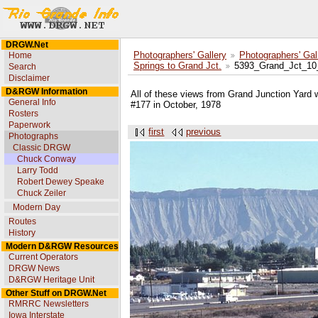
DRGW.Net
Home
Photographers' Gallery
Photographers' Gal
Springs to Grand Jct.
5393_Grand_Jct_10
Search
Disclaimer
D&RGW Information
All of these views from Grand Junction Yard 
General Info
#177 in October, 1978
Rosters
Paperwork
first
previous
Photographs
Classic DRGW
Chuck Conway
Larry Todd
Robert Dewey Speake
Chuck Zeiler
Modern Day
Routes
History
Modern D&RGW Resources
Current Operators
DRGW News
D&RGW Heritage Unit
Other Stuff on DRGW.Net
RMRRC Newsletters
Iowa Interstate