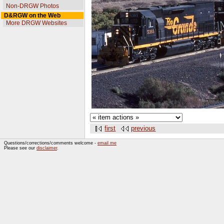
Non-DRGW Photos
D&RGW on the Web
More DRGW Websites
first
previous
Questions/corrections/comments welcome -
email me
Please see our
disclaimer
.