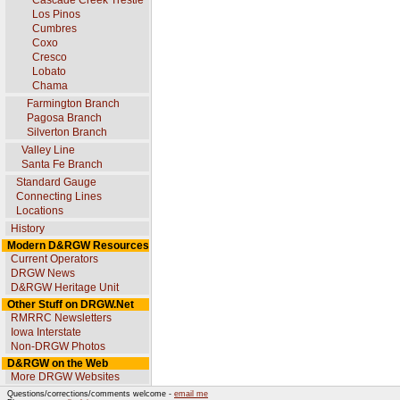
Cascade Creek Trestle
Los Pinos
Cumbres
Coxo
Cresco
Lobato
Chama
Farmington Branch
Pagosa Branch
Silverton Branch
Valley Line
Santa Fe Branch
Standard Gauge
Connecting Lines
Locations
History
Modern D&RGW Resources
Current Operators
DRGW News
D&RGW Heritage Unit
Other Stuff on DRGW.Net
RMRRC Newsletters
Iowa Interstate
Non-DRGW Photos
D&RGW on the Web
More DRGW Websites
Questions/corrections/comments welcome -
email me