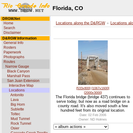
Florida, CO
DRGW.Net
Home
Locations along the D&RGW
Locations al
Search
Disclaimer
D&RGW Information
General Info
Rosters
Paperwork
Photographs
Routes
Narrow Gauge
Black Canyon
Marshall Pass
San Juan Extension
Interactive Map
[533x800]
[1067x1600]
Locations
[2000x3000]
Antonito
The Florida bridge (bridge 437) continues to
Lava
serve today, but now as a road bridge on a
Big Horn
county road. It's also moved south a few
Sublette
hundred feet from its original location.
Toltec
Date: 02 Feb 2006
Mud Tunnel
Owner: ND Holmes
Rock Tunnel
Osier