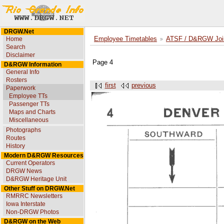
DRGW.Net
Home
Employee Timetables
ATSF / D&RGW Joint
Search
Disclaimer
Page 4
D&RGW Information
General Info
Rosters
first
previous
Paperwork
Employee TTs
Passenger TTs
Maps and Charts
Miscellaneous
Photographs
Routes
History
Modern D&RGW Resources
Current Operators
DRGW News
D&RGW Heritage Unit
Other Stuff on DRGW.Net
RMRRC Newsletters
Iowa Interstate
Non-DRGW Photos
D&RGW on the Web