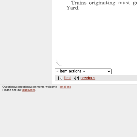
first
previous
Questions/corrections/comments welcome -
email me
Please see our
disclaimer
.