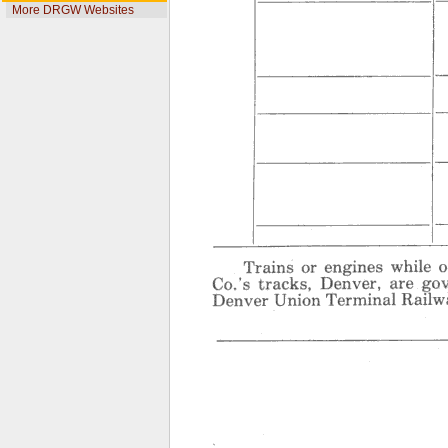
More DRGW Websites