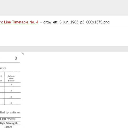
 Line Timetable No. 4
drgw_ett_5_jun_1983_p3_600x1375.png