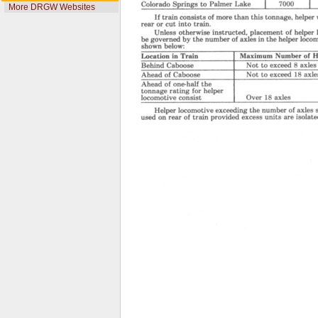
More DRGW Websites