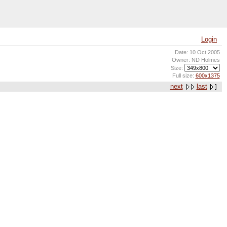
Login
Date: 10 Oct 2005
Owner: ND Holmes
Size:
Full size:
600x1375
next
last