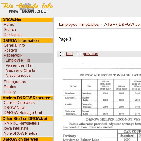
DRGW.Net
Home
Employee Timetables
ATSF / D&RGW Joint
Search
Disclaimer
Page 3
D&RGW Information
General Info
Rosters
first
previous
Paperwork
Employee TTs
Passenger TTs
Maps and Charts
Miscellaneous
Photographs
Routes
History
Modern D&RGW Resources
Current Operators
DRGW News
D&RGW Heritage Unit
Other Stuff on DRGW.Net
RMRRC Newsletters
Iowa Interstate
Non-DRGW Photos
D&RGW on the Web