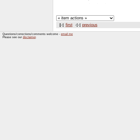
first
previous
Questions/corrections/comments welcome -
email me
Please see our
disclaimer
.