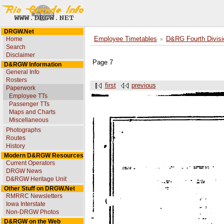
DRGW.Net
Home
Employee Timetables
D&RG Fourth Divisi
Search
Disclaimer
Page 7
D&RGW Information
General Info
Rosters
first
previous
Paperwork
Employee TTs
Passenger TTs
Maps and Charts
Miscellaneous
Photographs
Routes
History
Modern D&RGW Resources
Current Operators
DRGW News
D&RGW Heritage Unit
Other Stuff on DRGW.Net
RMRRC Newsletters
Iowa Interstate
Non-DRGW Photos
D&RGW on the Web