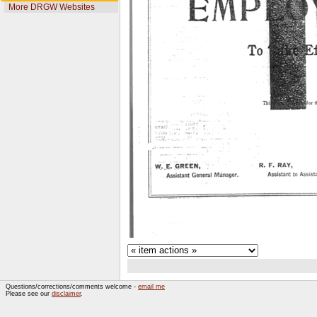
More DRGW Websites
Questions/corrections/comments welcome -
email me
Please see our
disclaimer
.