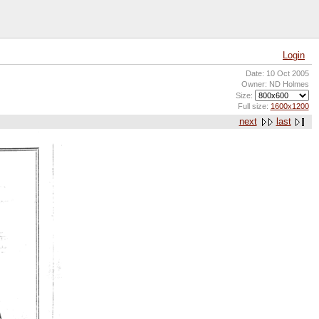
Login
Date: 10 Oct 2005
Owner: ND Holmes
Size:
Full size:
1600x1200
next
last