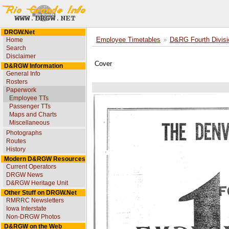
DRGW.Net
Home
Employee Timetables
D&RG Fourth Divisi
Search
Disclaimer
Cover
D&RGW Information
General Info
Rosters
Paperwork
Employee TTs
Passenger TTs
Maps and Charts
Miscellaneous
Photographs
Routes
History
Modern D&RGW Resources
Current Operators
DRGW News
D&RGW Heritage Unit
Other Stuff on DRGW.Net
RMRRC Newsletters
Iowa Interstate
Non-DRGW Photos
D&RGW on the Web