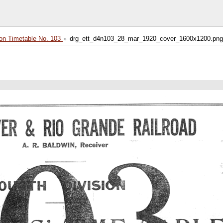
on Timetable No. 103
drg_ett_d4n103_28_mar_1920_cover_1600x1200.png