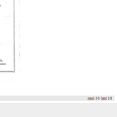
next
last