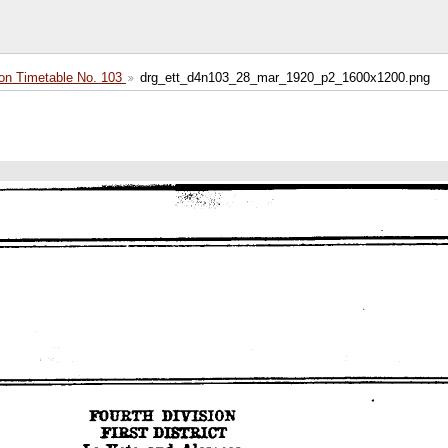
on Timetable No. 103
drg_ett_d4n103_28_mar_1920_p2_1600x1200.png