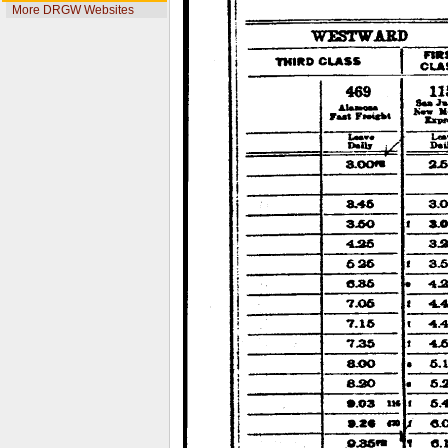
More DRGW Websites