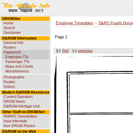
DRGW.Net
Home
Employee Timetables
D&RG Fourth Divisi
Search
Disclaimer
Page 2
D&RGW Information
General Info
Rosters
first
previous
Paperwork
Employee TTs
Passenger TTs
Maps and Charts
Miscellaneous
Photographs
Routes
History
Modern D&RGW Resources
Current Operators
DRGW News
D&RGW Heritage Unit
Other Stuff on DRGW.Net
RMRRC Newsletters
Iowa Interstate
Non-DRGW Photos
D&RGW on the Web