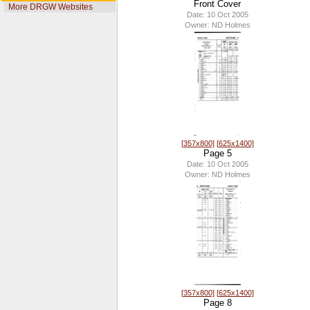
Front Cover
More DRGW Websites
Date: 10 Oct 2005
Owner: ND Holmes
[357x800]
[625x1400]
Page 5
Date: 10 Oct 2005
Owner: ND Holmes
[357x800]
[625x1400]
Page 8