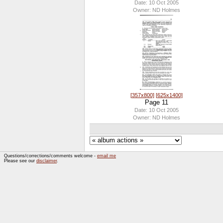
Date: 10 Oct 2005
Owner: ND Holmes
[357x800]
[625x1400]
Page 11
Date: 10 Oct 2005
Owner: ND Holmes
Questions/corrections/comments welcome -
email me
Please see our
disclaimer
.