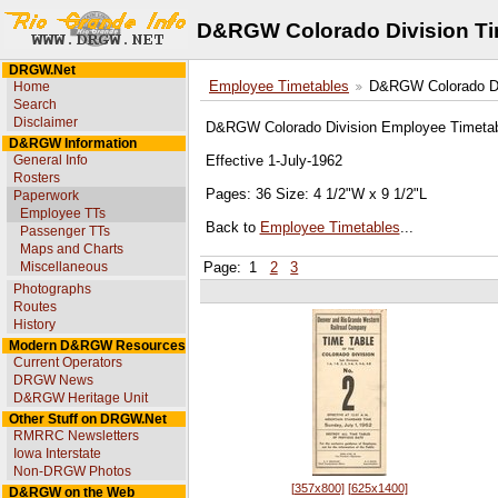
D&RGW Colorado Division Ti
DRGW.Net
Home
Employee Timetables
D&RGW Colorado Div
Search
Disclaimer
D&RGW Colorado Division Employee Timetab
D&RGW Information
General Info
Effective 1-July-1962
Rosters
Pages: 36 Size: 4 1/2"W x 9 1/2"L
Paperwork
Employee TTs
Back to
Employee Timetables
...
Passenger TTs
Maps and Charts
Miscellaneous
Page:
1
2
3
Photographs
Routes
History
Modern D&RGW Resources
Current Operators
DRGW News
D&RGW Heritage Unit
Other Stuff on DRGW.Net
RMRRC Newsletters
Iowa Interstate
Non-DRGW Photos
[357x800]
[625x1400]
D&RGW on the Web