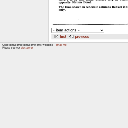
first
previous
Questions/corrections/comments welcome -
email me
Please see our
disclaimer
.