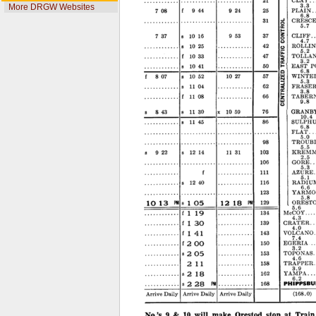
More DRGW Websites