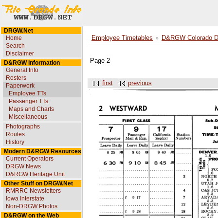
DRGW.Net
Home
Employee Timetables
D&RGW Colorado Div
Search
Disclaimer
Page 2
D&RGW Information
General Info
Rosters
first
previous
Paperwork
Employee TTs
Passenger TTs
Maps and Charts
Miscellaneous
Photographs
Routes
History
Modern D&RGW Resources
Current Operators
DRGW News
D&RGW Heritage Unit
Other Stuff on DRGW.Net
RMRRC Newsletters
Iowa Interstate
Non-DRGW Photos
D&RGW on the Web