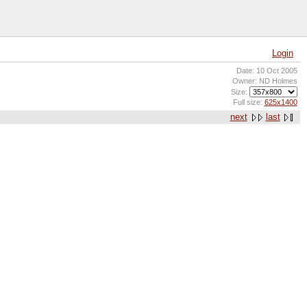
Login
Date: 10 Oct 2005
Owner: ND Holmes
Size:
Full size:
625x1400
next
last