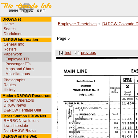
DRGW.Net
Home
Employee Timetables
D&RGW Colorado Div
Search
Disclaimer
Page 5
D&RGW Information
General Info
Rosters
first
previous
Paperwork
Employee TTs
Passenger TTs
Maps and Charts
Miscellaneous
Photographs
Routes
History
Modern D&RGW Resources
Current Operators
DRGW News
D&RGW Heritage Unit
Other Stuff on DRGW.Net
RMRRC Newsletters
Iowa Interstate
Non-DRGW Photos
D&RGW on the Web