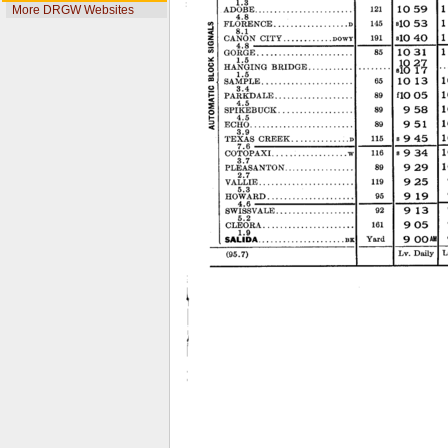
More DRGW Websites