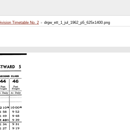
ision Timetable No. 2
drgw_ett_1_jul_1962_p5_625x1400.png