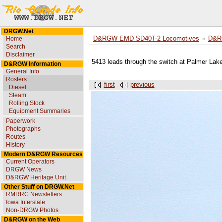
DRGW.Net
Home
D&RGW EMD SD40T-2 Locomotives
D&R
Search
Disclaimer
5413 leads through the switch at Palmer Lak
D&RGW Information
General Info
Rosters
first
previous
Diesel
Steam
Rolling Stock
Equipment Summaries
Paperwork
Photographs
Routes
History
Modern D&RGW Resources
Current Operators
DRGW News
D&RGW Heritage Unit
Other Stuff on DRGW.Net
RMRRC Newsletters
Iowa Interstate
Non-DRGW Photos
D&RGW on the Web