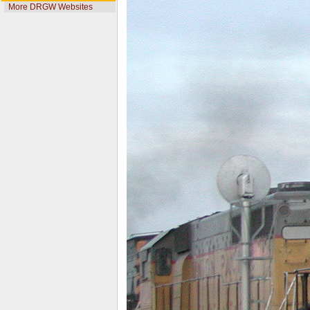
More DRGW Websites