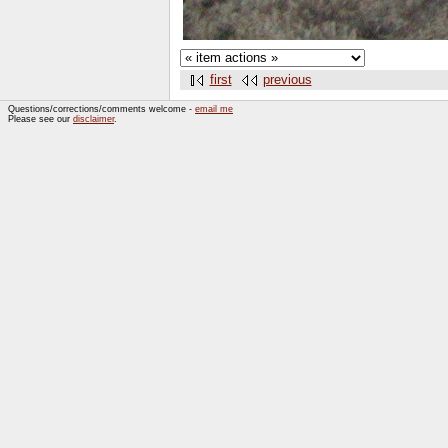
first
previous
Questions/corrections/comments welcome -
email me
Please see our
disclaimer
.