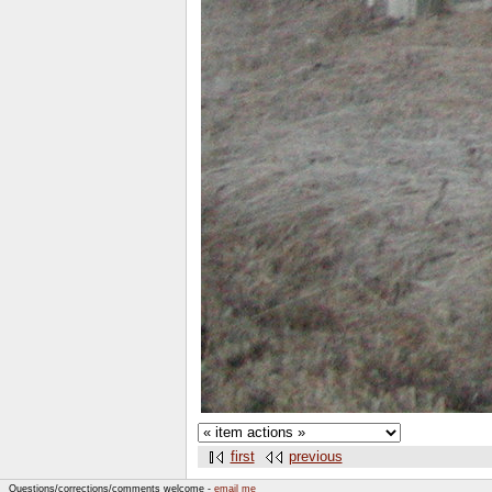
first
previous
Questions/corrections/comments welcome -
email me