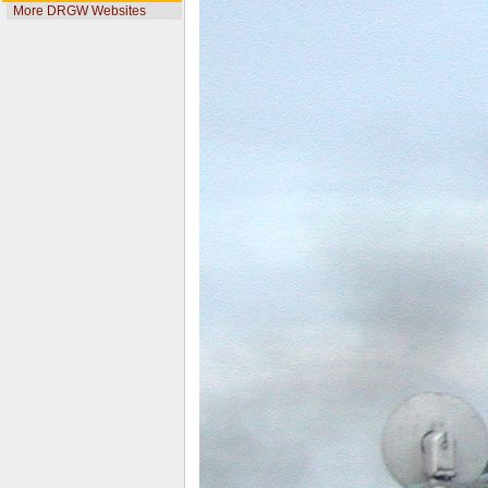
More DRGW Websites