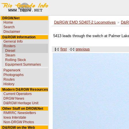
DRGW.Net
Home
D&RGW EMD SD40T-2 Locomotives
D&R
Search
Disclaimer
5413 leads through the switch at Palmer Lak
D&RGW Information
General Info
Rosters
first
previous
Diesel
Steam
Rolling Stock
Equipment Summaries
Paperwork
Photographs
Routes
History
Modern D&RGW Resources
Current Operators
DRGW News
D&RGW Heritage Unit
Other Stuff on DRGW.Net
RMRRC Newsletters
Iowa Interstate
Non-DRGW Photos
D&RGW on the Web