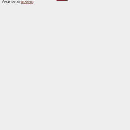
Please see our
disclaimer
.