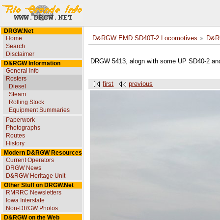
DRGW.Net
Home
D&RGW EMD SD40T-2 Locomotives
D&R
Search
Disclaimer
DRGW 5413, alogn with some UP SD40-2 and
D&RGW Information
General Info
Rosters
first
previous
Diesel
Steam
Rolling Stock
Equipment Summaries
Paperwork
Photographs
Routes
History
Modern D&RGW Resources
Current Operators
DRGW News
D&RGW Heritage Unit
Other Stuff on DRGW.Net
RMRRC Newsletters
Iowa Interstate
Non-DRGW Photos
D&RGW on the Web