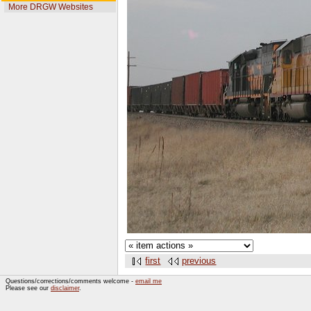
More DRGW Websites
first
previous
Questions/corrections/comments welcome -
email me
Please see our
disclaimer
.