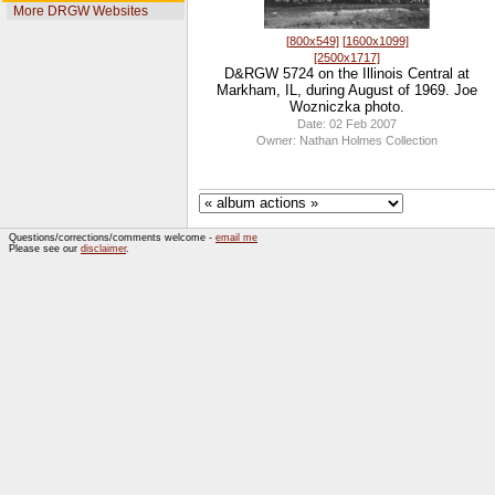
More DRGW Websites
[800x549]
[1600x1099]
[2500x1717]
D&RGW 5724 on the Illinois Central at
Markham, IL, during August of 1969. Joe
Wozniczka photo.
Date: 02 Feb 2007
Owner: Nathan Holmes Collection
Questions/corrections/comments welcome -
email me
Please see our
disclaimer
.