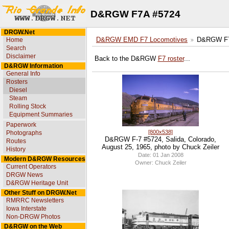
D&RGW F7A #5724
DRGW.Net
Home
D&RGW EMD F7 Locomotives
D&RGW F7
Search
Disclaimer
Back to the D&RGW
F7 roster
...
D&RGW Information
General Info
Rosters
Diesel
Steam
Rolling Stock
Equipment Summaries
Paperwork
[800x538]
Photographs
D&RGW F-7 #5724, Salida, Colorado,
Routes
August 25, 1965, photo by Chuck Zeiler
History
Date: 01 Jan 2008
Modern D&RGW Resources
Owner: Chuck Zeiler
Current Operators
DRGW News
D&RGW Heritage Unit
Other Stuff on DRGW.Net
RMRRC Newsletters
Iowa Interstate
Non-DRGW Photos
D&RGW on the Web