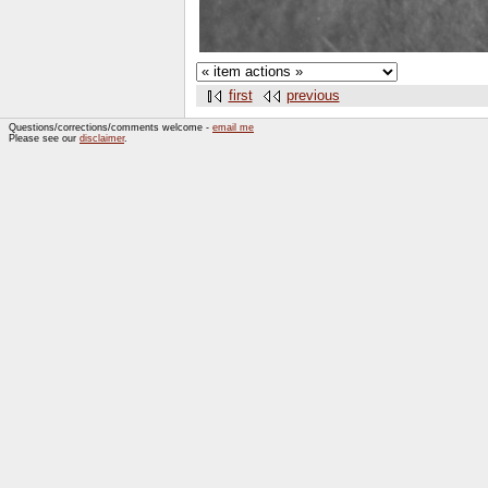
first
previous
Questions/corrections/comments welcome -
email me
Please see our
disclaimer
.