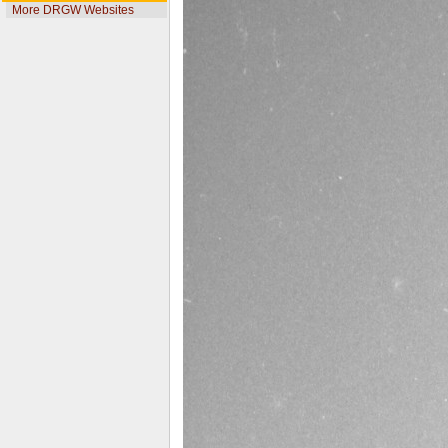
More DRGW Websites