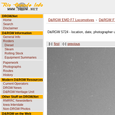
DRGW.Net
Home
D&RGW EMD F7 Locomotives
D&RGW F7
Search
Disclaimer
D&RGW 5724 - location, date, photographer
D&RGW Information
General Info
Rosters
first
previous
Diesel
Steam
Rolling Stock
Equipment Summaries
Paperwork
Photographs
Routes
History
Modern D&RGW Resources
Current Operators
DRGW News
D&RGW Heritage Unit
Other Stuff on DRGW.Net
RMRRC Newsletters
Iowa Interstate
Non-DRGW Photos
D&RGW on the Web