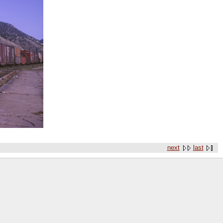
next
last