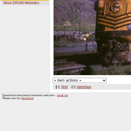
More DRGW Websites
first
previous
Questions/corrections/comments welcome -
email me
Please see our
disclaimer
.