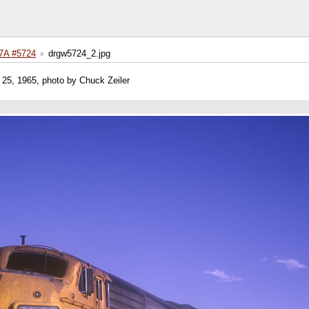
A #5724
drgw5724_2.jpg
25, 1965, photo by Chuck Zeiler