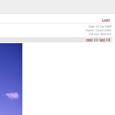
Login
Date: 01 Jan 2008
Owner: Chuck Zeiler
Full size: 800x537
next
last