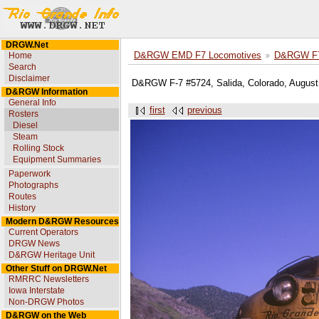
DRGW.Net
Home
D&RGW EMD F7 Locomotives
D&RGW F7
Search
Disclaimer
D&RGW F-7 #5724, Salida, Colorado, August 
D&RGW Information
General Info
first
previous
Rosters
Diesel
Steam
Rolling Stock
Equipment Summaries
Paperwork
Photographs
Routes
History
Modern D&RGW Resources
Current Operators
DRGW News
D&RGW Heritage Unit
Other Stuff on DRGW.Net
RMRRC Newsletters
Iowa Interstate
Non-DRGW Photos
D&RGW on the Web