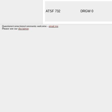
ATSF 732
DRGW 0
Questions/corrections/comments welcome -
email me
Please see our
disclaimer
.