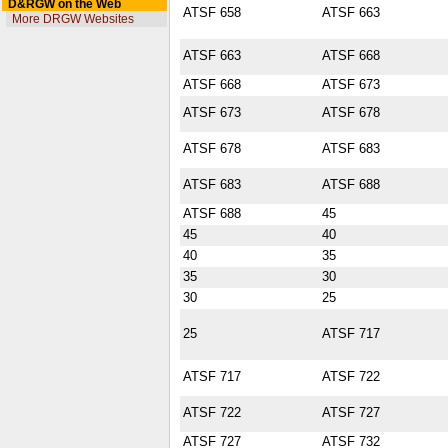
D&RGW on the Web
ATSF 658
ATSF 663
More DRGW Websites
ATSF 663
ATSF 668
ATSF 668
ATSF 673
ATSF 673
ATSF 678
ATSF 678
ATSF 683
ATSF 683
ATSF 688
ATSF 688
45
45
40
40
35
35
30
30
25
25
ATSF 717
ATSF 717
ATSF 722
ATSF 722
ATSF 727
ATSF 727
ATSF 732