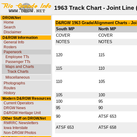
1963 Track Chart - Joint Line
DRGW.Net
Home
D&RGW 1963 Grade/Alignment Charts - Joi
Search
South MP
North MP
Disclaimer
COVER
COVER
D&RGW Information
NOTES
NOTES
General Info
Rosters
Paperwork
120
115
Employee TTs
Passenger TTs
Maps and Charts
115
110
Track Charts
Miscellaneous
110
105
Photographs
Routes
History
105
100
Modern D&RGW Resources
100
95
Current Operators
95
90
DRGW News
D&RGW Heritage Unit
90
ATSF 653
Other Stuff on DRGW.Net
RMRRC Newsletters
ATSF 653
ATSF 658
Iowa Interstate
Non-DRGW Photos