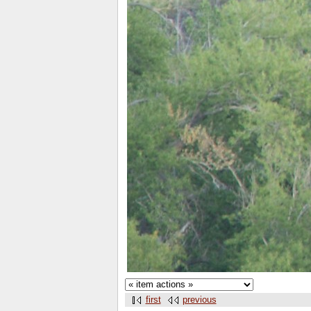
first
previous