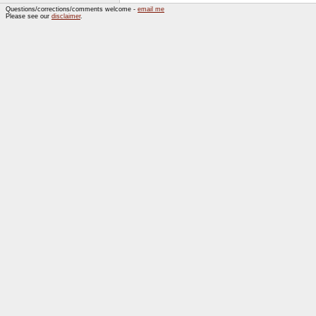
Questions/corrections/comments welcome -
email me
Please see our
disclaimer
.