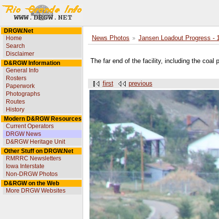
DRGW.Net
Home
News Photos
Jansen Loadout Progress - 
Search
Disclaimer
The far end of the facility, including the coal
D&RGW Information
General Info
Rosters
first
previous
Paperwork
Photographs
Routes
History
Modern D&RGW Resources
Current Operators
DRGW News
D&RGW Heritage Unit
Other Stuff on DRGW.Net
RMRRC Newsletters
Iowa Interstate
Non-DRGW Photos
D&RGW on the Web
More DRGW Websites