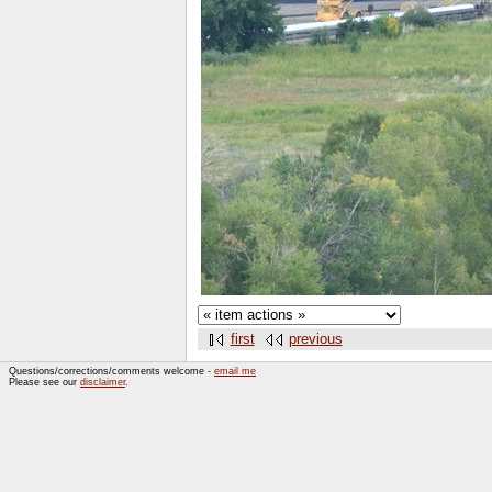
first
previous
Questions/corrections/comments welcome -
email me
Please see our
disclaimer
.