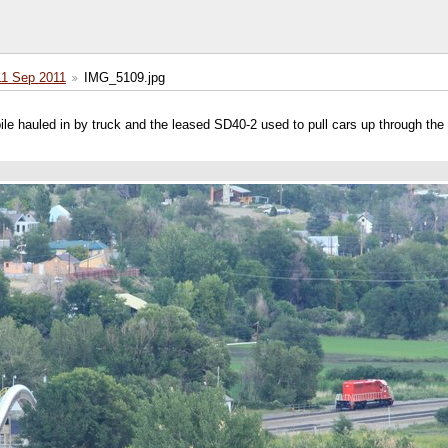
11 Sep 2011
IMG_5109.jpg
 pile hauled in by truck and the leased SD40-2 used to pull cars up through the 