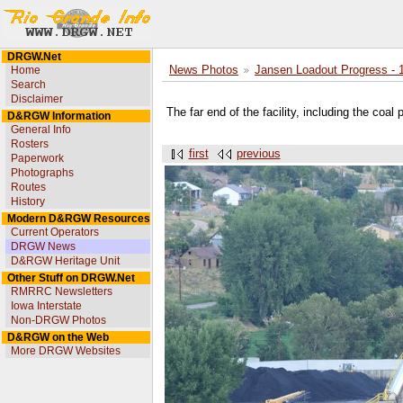
DRGW.Net
Home
News Photos
Jansen Loadout Progress - 
Search
Disclaimer
The far end of the facility, including the coal
D&RGW Information
General Info
Rosters
first
previous
Paperwork
Photographs
Routes
History
Modern D&RGW Resources
Current Operators
DRGW News
D&RGW Heritage Unit
Other Stuff on DRGW.Net
RMRRC Newsletters
Iowa Interstate
Non-DRGW Photos
D&RGW on the Web
More DRGW Websites