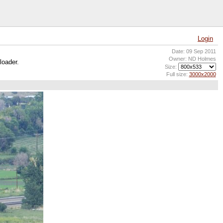
Login
Date: 09 Sep 2011
Owner: ND Holmes
loader.
Size:
Full size:
3000x2000