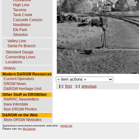
Rockwood
High Line
Tacoma
Tank Creek
Cascade Canyon
Needleton
Elk Park
Silverton
Valley Line
Santa Fe Branch
Standard Gauge
Connecting Lines
Locations
History
Modern D&RGW Resources
Current Operators
DRGW News
first
previous
D&RGW Heritage Unit
Other Stuff on DRGW.Net
RMRRC Newsletters
Iowa Interstate
Non-DRGW Photos
D&RGW on the Web
More DRGW Websites
Questions/corrections/comments welcome -
email me
Please see our
disclaimer
.