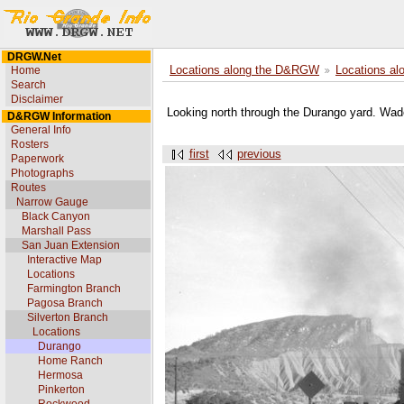
DRGW.Net
Home
Locations along the D&RGW
Locations al
Search
Disclaimer
Looking north through the Durango yard. Wad
D&RGW Information
General Info
Rosters
first
previous
Paperwork
Photographs
Routes
Narrow Gauge
Black Canyon
Marshall Pass
San Juan Extension
Interactive Map
Locations
Farmington Branch
Pagosa Branch
Silverton Branch
Locations
Durango
Home Ranch
Hermosa
Pinkerton