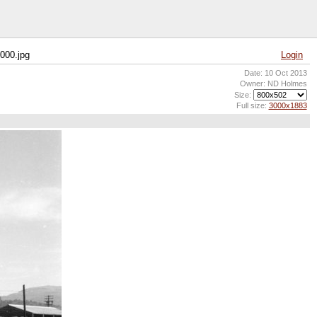
000.jpg
Login
Date: 10 Oct 2013
Owner: ND Holmes
Size:
Full size:
3000x1883