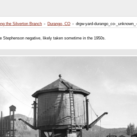
ong the Silverton Branch
Durango, CO
drgw-yard-durango_co-_unknown_-
e Stephenson negative, likely taken sometime in the 1950s.