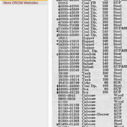
More DRGW Websites