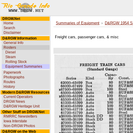
DRGW.Net
Home
Summaries of Equipment
D&RGW 1954 Su
Search
Disclaimer
Freight cars, passenger cars, & misc
D&RGW Information
General Info
Rosters
Diesel
Steam
Rolling Stock
Equipment Summaries
Paperwork
Photographs
Routes
History
Modern D&RGW Resources
Current Operators
DRGW News
D&RGW Heritage Unit
Other Stuff on DRGW.Net
RMRRC Newsletters
Iowa Interstate
Non-DRGW Photos
D&RGW on the Web