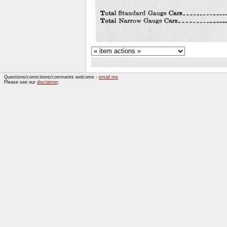
Questions/corrections/comments welcome -
email me
Please see our
disclaimer
.