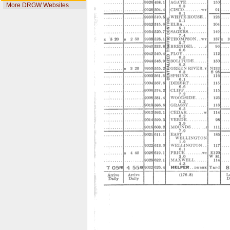
More DRGW Websites