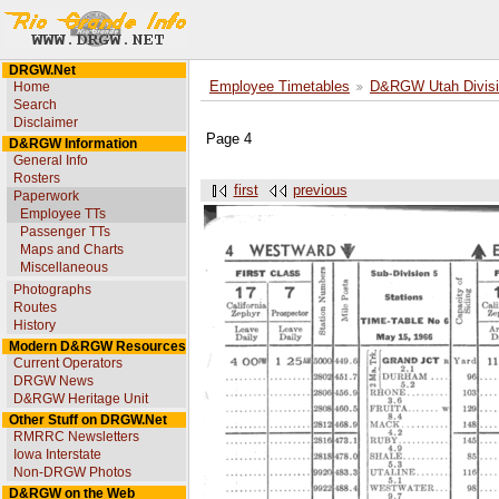
DRGW.Net
Home
Employee Timetables
D&RGW Utah Divisi
Search
Disclaimer
Page 4
D&RGW Information
General Info
Rosters
first
previous
Paperwork
Employee TTs
Passenger TTs
Maps and Charts
Miscellaneous
Photographs
Routes
History
Modern D&RGW Resources
Current Operators
DRGW News
D&RGW Heritage Unit
Other Stuff on DRGW.Net
RMRRC Newsletters
Iowa Interstate
Non-DRGW Photos
D&RGW on the Web