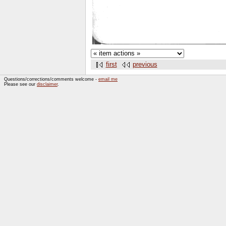
first
previous
Questions/corrections/comments welcome -
email me
Please see our
disclaimer
.