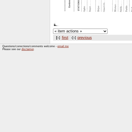
first
previous
Questions/corrections/comments welcome -
email me
Please see our
disclaimer
.