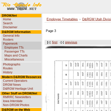
DRGW.Net
Home
Employee Timetables
D&RGW Utah Divisi
Search
Disclaimer
Page 3
D&RGW Information
General Info
Rosters
first
previous
Paperwork
Employee TTs
Passenger TTs
Maps and Charts
Miscellaneous
Photographs
Routes
History
Modern D&RGW Resources
Current Operators
DRGW News
D&RGW Heritage Unit
Other Stuff on DRGW.Net
RMRRC Newsletters
Iowa Interstate
Non-DRGW Photos
D&RGW on the Web