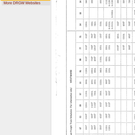
More DRGW Websites