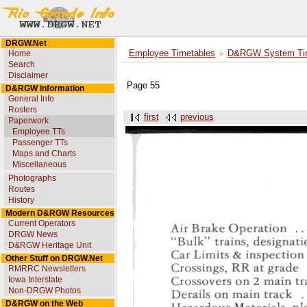
DRGW.Net
Home
Employee Timetables
D&RGW System Tim
Search
Disclaimer
Page 55
D&RGW Information
General Info
Rosters
first
previous
Paperwork
Employee TTs
Passenger TTs
Maps and Charts
Miscellaneous
Photographs
Routes
History
Modern D&RGW Resources
Current Operators
DRGW News
D&RGW Heritage Unit
Other Stuff on DRGW.Net
RMRRC Newsletters
Iowa Interstate
Non-DRGW Photos
D&RGW on the Web