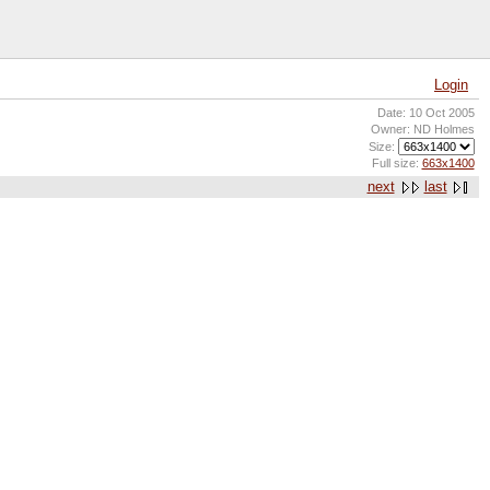
Login
Date: 10 Oct 2005
Owner: ND Holmes
Size:
Full size:
663x1400
next
last