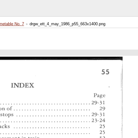
etable No. 7
drgw_ett_4_may_1986_p55_663x1400.png