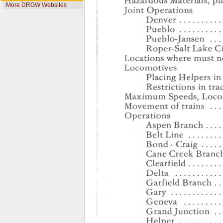
More DRGW Websites