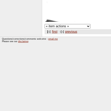
first
previous
Questions/corrections/comments welcome -
email me
Please see our
disclaimer
.