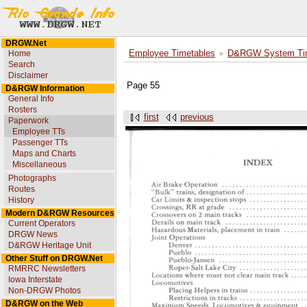
DRGW.Net
Home
Employee Timetables
D&RGW System Tim
Search
Disclaimer
Page 55
D&RGW Information
General Info
Rosters
first
previous
Paperwork
Employee TTs
Passenger TTs
Maps and Charts
Miscellaneous
Photographs
Routes
History
Modern D&RGW Resources
Current Operators
DRGW News
D&RGW Heritage Unit
Other Stuff on DRGW.Net
RMRRC Newsletters
Iowa Interstate
Non-DRGW Photos
D&RGW on the Web