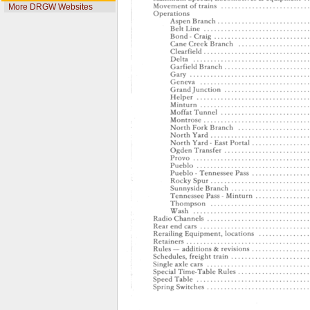
More DRGW Websites