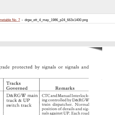
etable No. 7
drgw_ett_4_may_1986_p24_663x1400.png