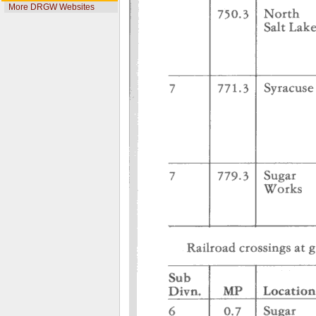
More DRGW Websites