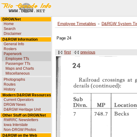
DRGW.Net
Home
Employee Timetables
D&RGW System Tim
Search
Disclaimer
Page 24
D&RGW Information
General Info
Rosters
first
previous
Paperwork
Employee TTs
Passenger TTs
Maps and Charts
Miscellaneous
Photographs
Routes
History
Modern D&RGW Resources
Current Operators
DRGW News
D&RGW Heritage Unit
Other Stuff on DRGW.Net
RMRRC Newsletters
Iowa Interstate
Non-DRGW Photos
D&RGW on the Web