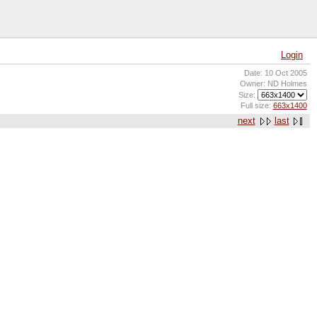
Login
Date: 10 Oct 2005
Owner: ND Holmes
Size:
Full size:
663x1400
next
last