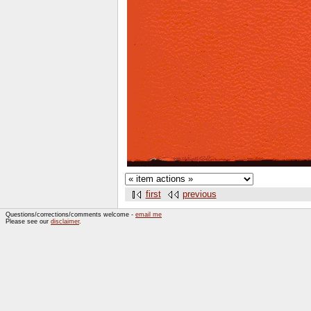
first
previous
Questions/corrections/comments welcome -
email me
Please see our
disclaimer
.