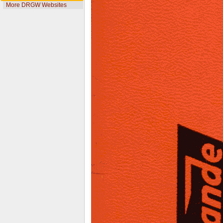
More DRGW Websites