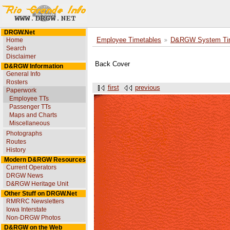
DRGW.Net
Home
Employee Timetables
D&RGW System Tim
Search
Disclaimer
Back Cover
D&RGW Information
General Info
Rosters
first
previous
Paperwork
Employee TTs
Passenger TTs
Maps and Charts
Miscellaneous
Photographs
Routes
History
Modern D&RGW Resources
Current Operators
DRGW News
D&RGW Heritage Unit
Other Stuff on DRGW.Net
RMRRC Newsletters
Iowa Interstate
Non-DRGW Photos
D&RGW on the Web