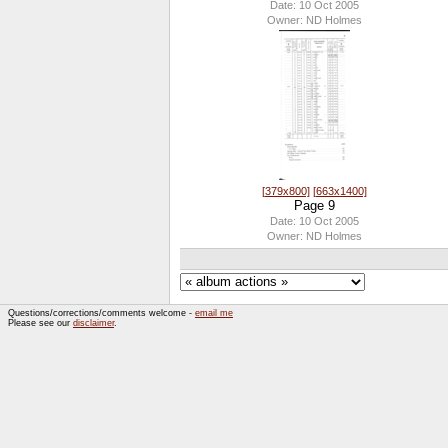
Date: 10 Oct 2005
Owner: ND Holmes
[379x800]
[663x1400]
Page 9
Date: 10 Oct 2005
Owner: ND Holmes
Questions/corrections/comments welcome -
email me
Please see our
disclaimer
.