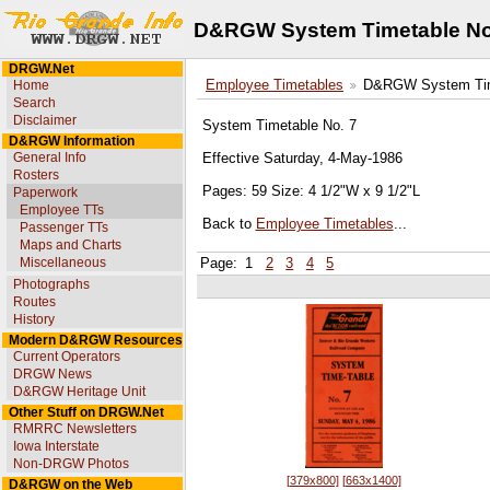
D&RGW System Timetable No
DRGW.Net
Home
Employee Timetables
D&RGW System Tim
Search
Disclaimer
System Timetable No. 7
D&RGW Information
General Info
Effective Saturday, 4-May-1986
Rosters
Pages: 59 Size: 4 1/2"W x 9 1/2"L
Paperwork
Employee TTs
Back to
Employee Timetables
...
Passenger TTs
Maps and Charts
Miscellaneous
Page:
1
2
3
4
5
Photographs
Routes
History
Modern D&RGW Resources
Current Operators
DRGW News
D&RGW Heritage Unit
Other Stuff on DRGW.Net
RMRRC Newsletters
Iowa Interstate
Non-DRGW Photos
[379x800]
[663x1400]
D&RGW on the Web