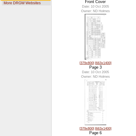
Front Cover
More DRGW Websites
Date: 10 Oct 2005
Owner: ND Holmes
[379x800]
[663x1400]
Page 3
Date: 10 Oct 2005
Owner: ND Holmes
[379x800]
[663x1400]
Page 6