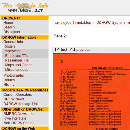
DRGW.Net
Home
Employee Timetables
D&RGW System Tim
Search
Disclaimer
Page 2
D&RGW Information
General Info
Rosters
first
previous
Paperwork
Employee TTs
Passenger TTs
Maps and Charts
Miscellaneous
Photographs
Routes
History
Modern D&RGW Resources
Current Operators
DRGW News
D&RGW Heritage Unit
Other Stuff on DRGW.Net
RMRRC Newsletters
Iowa Interstate
Non-DRGW Photos
D&RGW on the Web