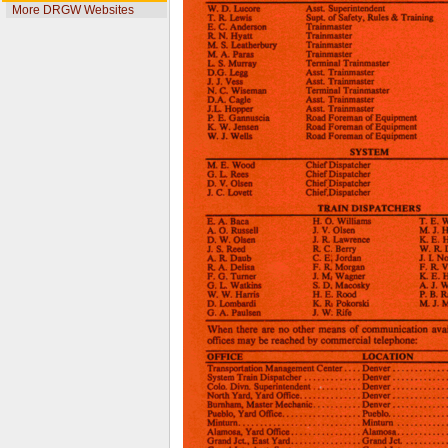
More DRGW Websites