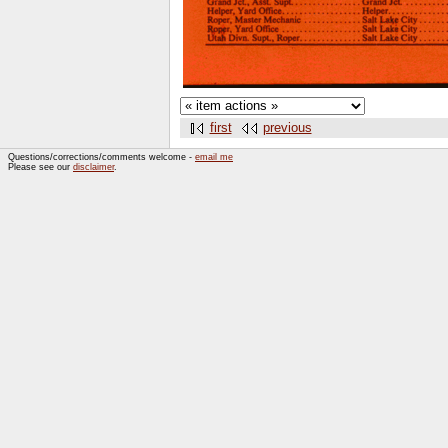
first
previous
Questions/corrections/comments welcome -
email me
Please see our
disclaimer
.