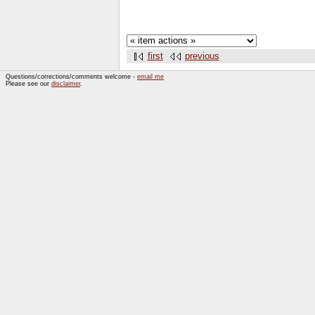
first
previous
Questions/corrections/comments welcome -
email me
Please see our
disclaimer
.