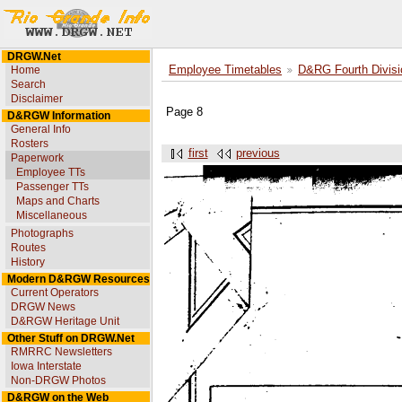
DRGW.Net
Home
Employee Timetables
D&RG Fourth Divisi
Search
Disclaimer
Page 8
D&RGW Information
General Info
Rosters
first
previous
Paperwork
Employee TTs
Passenger TTs
Maps and Charts
Miscellaneous
Photographs
Routes
History
Modern D&RGW Resources
Current Operators
DRGW News
D&RGW Heritage Unit
Other Stuff on DRGW.Net
RMRRC Newsletters
Iowa Interstate
Non-DRGW Photos
D&RGW on the Web