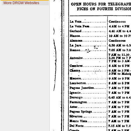
More DRGW Websites