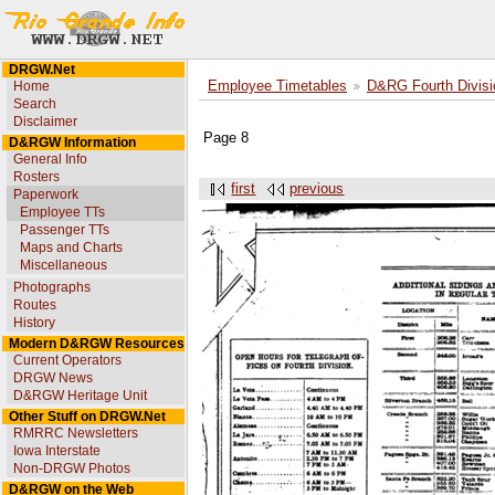
DRGW.Net
Home
Employee Timetables
D&RG Fourth Divisi
Search
Disclaimer
Page 8
D&RGW Information
General Info
Rosters
first
previous
Paperwork
Employee TTs
Passenger TTs
Maps and Charts
Miscellaneous
Photographs
Routes
History
Modern D&RGW Resources
Current Operators
DRGW News
D&RGW Heritage Unit
Other Stuff on DRGW.Net
RMRRC Newsletters
Iowa Interstate
Non-DRGW Photos
D&RGW on the Web