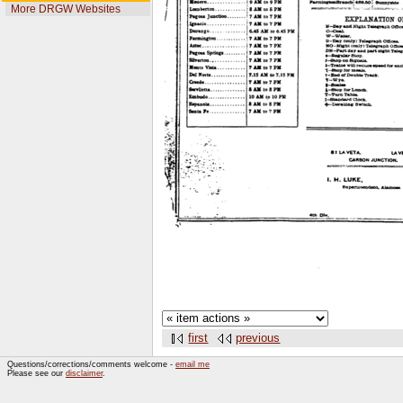
More DRGW Websites
first
previous
Questions/corrections/comments welcome -
email me
Please see our
disclaimer
.