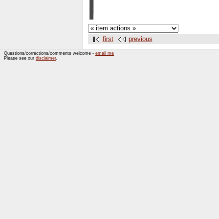
first
previous
Questions/corrections/comments welcome -
email me
Please see our
disclaimer
.