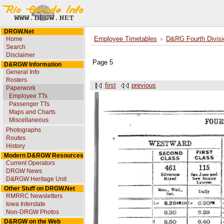
DRGW.Net
Home
Employee Timetables
D&RG Fourth Divisi
Search
Disclaimer
Page 5
D&RGW Information
General Info
Rosters
first
previous
Paperwork
Employee TTs
Passenger TTs
Maps and Charts
Miscellaneous
Photographs
Routes
History
Modern D&RGW Resources
Current Operators
DRGW News
D&RGW Heritage Unit
Other Stuff on DRGW.Net
RMRRC Newsletters
Iowa Interstate
Non-DRGW Photos
D&RGW on the Web