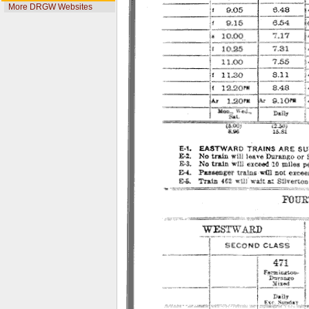
More DRGW Websites