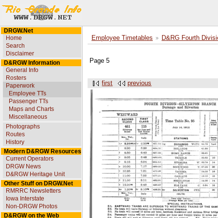
DRGW.Net
Home
Employee Timetables
D&RG Fourth Divisi
Search
Disclaimer
Page 5
D&RGW Information
General Info
Rosters
first
previous
Paperwork
Employee TTs
Passenger TTs
Maps and Charts
Miscellaneous
Photographs
Routes
History
Modern D&RGW Resources
Current Operators
DRGW News
D&RGW Heritage Unit
Other Stuff on DRGW.Net
RMRRC Newsletters
Iowa Interstate
Non-DRGW Photos
D&RGW on the Web