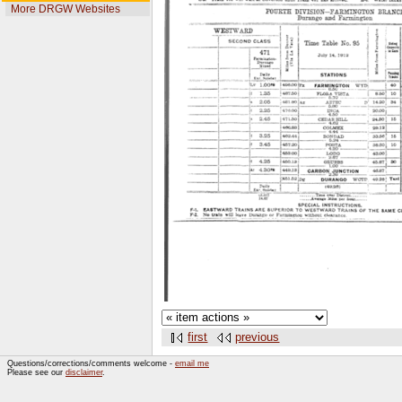
More DRGW Websites
first
previous
Questions/corrections/comments welcome -
email me
Please see our
disclaimer
.