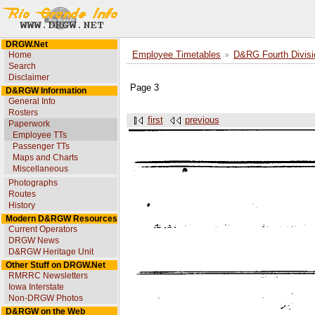
DRGW.Net
Home
Employee Timetables
D&RG Fourth Divisi
Search
Disclaimer
Page 3
D&RGW Information
General Info
Rosters
first
previous
Paperwork
Employee TTs
Passenger TTs
Maps and Charts
Miscellaneous
Photographs
Routes
History
Modern D&RGW Resources
Current Operators
DRGW News
D&RGW Heritage Unit
Other Stuff on DRGW.Net
RMRRC Newsletters
Iowa Interstate
Non-DRGW Photos
D&RGW on the Web