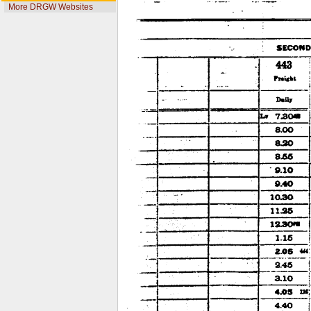
More DRGW Websites