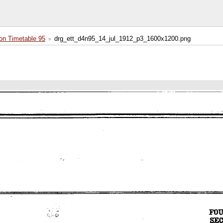
on Timetable 95
drg_ett_d4n95_14_jul_1912_p3_1600x1200.png