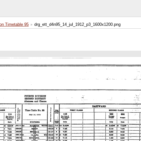
on Timetable 95
drg_ett_d4n95_14_jul_1912_p3_1600x1200.png