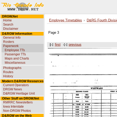
DRGW.Net
Home
Employee Timetables
D&RG Fourth Divisi
Search
Disclaimer
Page 3
D&RGW Information
General Info
Rosters
first
previous
Paperwork
Employee TTs
Passenger TTs
Maps and Charts
Miscellaneous
Photographs
Routes
History
Modern D&RGW Resources
Current Operators
DRGW News
D&RGW Heritage Unit
Other Stuff on DRGW.Net
RMRRC Newsletters
Iowa Interstate
Non-DRGW Photos
D&RGW on the Web