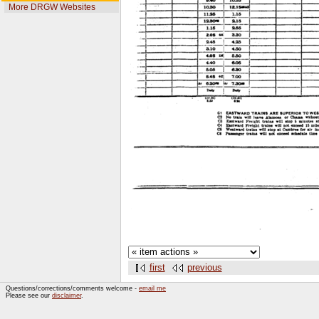
More DRGW Websites
first
previous
Questions/corrections/comments welcome -
email me
Please see our
disclaimer
.