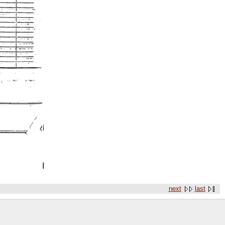
next
last