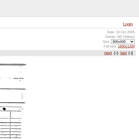
Login
Date: 10 Oct 2005
Owner: ND Holmes
Size:
Full size:
1600x1200
next
last