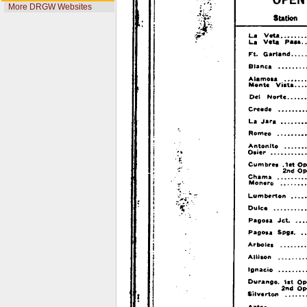
More DRGW Websites