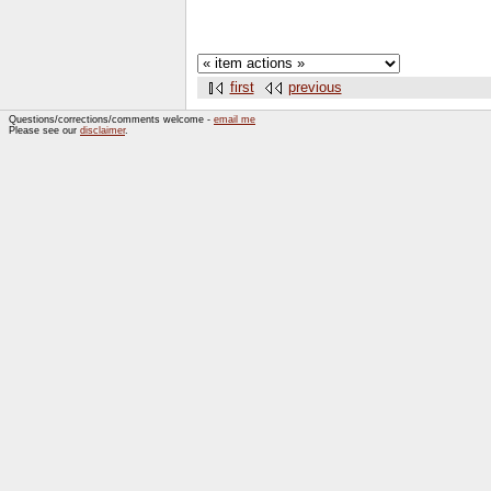
first
previous
Questions/corrections/comments welcome -
email me
Please see our
disclaimer
.