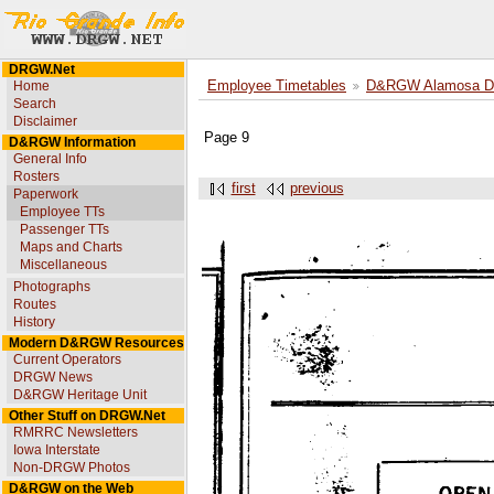
DRGW.Net
Home
Employee Timetables
D&RGW Alamosa Div
Search
Disclaimer
Page 9
D&RGW Information
General Info
Rosters
first
previous
Paperwork
Employee TTs
Passenger TTs
Maps and Charts
Miscellaneous
Photographs
Routes
History
Modern D&RGW Resources
Current Operators
DRGW News
D&RGW Heritage Unit
Other Stuff on DRGW.Net
RMRRC Newsletters
Iowa Interstate
Non-DRGW Photos
D&RGW on the Web